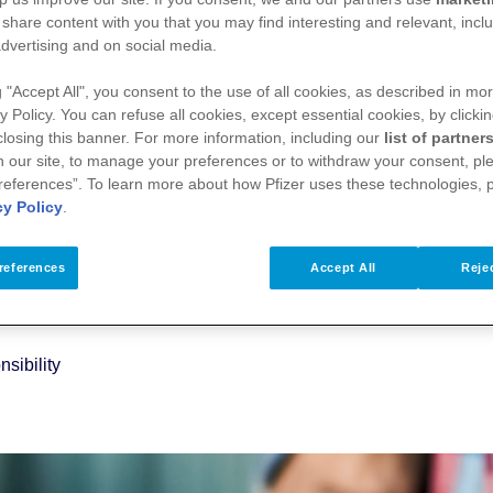
 share content with you that you may find interesting and relevant, inclu
dvertising and on social media.
g "Accept All", you consent to the use of all cookies, as described in mor
y Policy. You can refuse all cookies, except essential cookies, by clicki
 closing this banner. For more information, including our
list of partner
 our site, to manage your preferences or to withdraw your consent, ple
references”. To learn more about how Pfizer uses these technologies, 
cy Policy
.
references
Accept All
Rejec
sibility