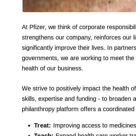
At Pfizer, we think of corporate responsib
strengthens our company, reinforces our li
significantly improve their lives. In partne
governments, we are working to meet the h
health of our business.
We strive to positively impact the health o
skills, expertise and funding - to broaden
philanthropy platform offers a coordinated
Treat:
Improving access to medicines
Teach:
Expand health care worker tra