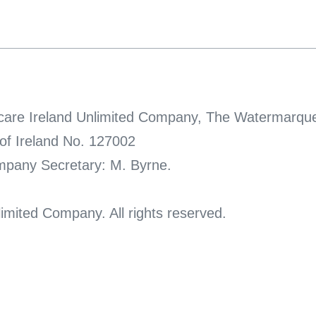
thcare Ireland Unlimited Company, The Watermarque
 of Ireland No. 127002
ompany Secretary: M. Byrne.
imited Company. All rights reserved.