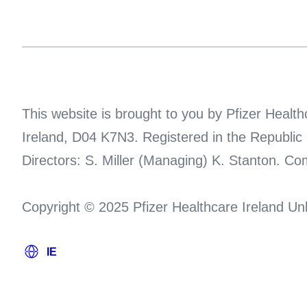
This website is brought to you by Pfizer Heal
Ireland, D04 K7N3. Registered in the Republic
Directors: S. Miller (Managing) K. Stanton. C
Copyright © 2025 Pfizer Healthcare Ireland Unl