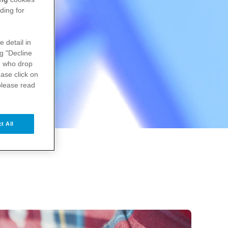
ding for
e detail in
ng "Decline
s
who drop
ase click on
please read
t All