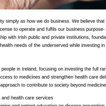
ility simply as how we do business. We believe that
cense to operate and fulfils our business purpose- 
rship with Irish public and private institutions, fo
ealth needs of the underserved while investing in 
f people in Ireland, focusing on investing the full 
 access to medicines and strengthen health care de
 approach to contribute to society beyond medicine
 and health care services
ining and patient education on disease prevention