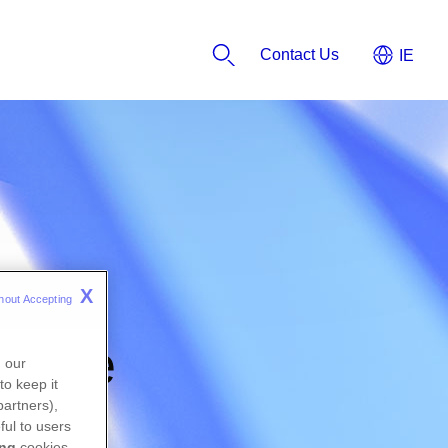
Contact Us
X
hout Accepting 
orate
n our
to keep it
partners),
ful to users
ing
cookies