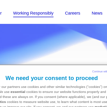
Continue wit
We need your consent to proceed
nce Globally - Corp
 our partners use cookies and other similar technologies (“cookies”) o
 We use
essential
cookies to ensure our website functions properly and 
d these are always on. If you consent (where applicable), we (and our 
tics
cookies to measure website use, to learn what content is most use
p us improve our site. If you consent, we and our partners use
market