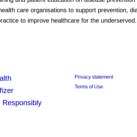
health care organisations to support prevention, d
ractice to improve healthcare for the underserved
alth
Privacy statement
Terms of Use
fizer
 Responsibly