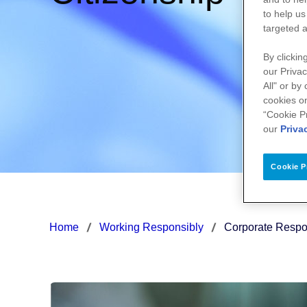
to help us
targeted a
By clickin
our Privac
All" or by
cookies on
“Cookie P
our
Priva
Cookie P
Home
Working Responsibly
Corporate Respon