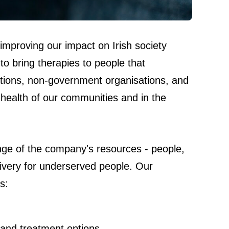
 improving our impact on Irish society
to bring therapies to people that
undations, non-government organisations, and
health of our communities and in the
range of the company's resources - people,
livery for underserved people. Our
s:
 and treatment options