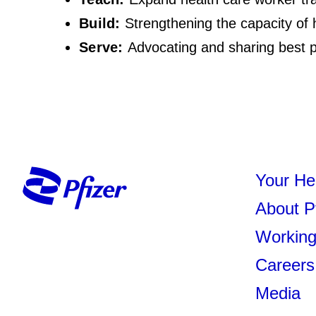
Build:
Strengthening the capacity of 
Serve:
Advocating and sharing best p
Your He
About P
Working
Careers
Media