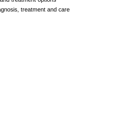
iagnosis, treatment and care
.