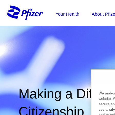
Making a Differe
We and/or
website.
secure an
Citizenship
use
analy
and to hel