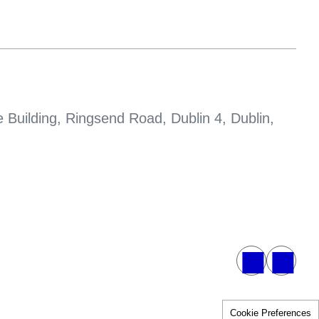
 Building, Ringsend Road, Dublin 4, Dublin,
Cookie Preferences