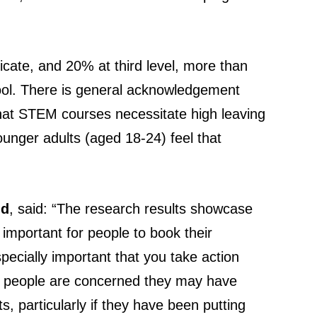
icate, and 20% at third level, more than
hool. There is general acknowledgement
that STEM courses necessitate high leaving
younger adults (aged 18-24) feel that
nd
, said: “The research results showcase
y important for people to book their
specially important that you take action
of people are concerned they may have
 particularly if they have been putting