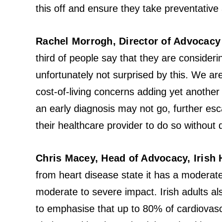
this off and ensure they take preventative a
Rachel Morrogh, Director of Advocacy 
third of people say that they are consideri
unfortunately not surprised by this. We a
cost-of-living concerns adding yet another
an early diagnosis may not go, further es
their healthcare provider to do so without d
Chris Macey, Head of Advocacy, Irish 
from heart disease state it has a moderat
moderate to severe impact. Irish adults al
to emphasise that up to 80% of cardiovasc