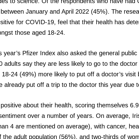
udes to science. Of the respondents who have had 
g between January and April 2022 (45%). The resea
itive for COVID-19, feel that their health has deteri
ongst those aged 18-24.
year’s Pfizer Index also asked the general public a
adults say they are less likely to go to the doctor t
 18-24 (49%) more likely to put off a doctor’s visi
 already put off a trip to the doctor this year due t
 positive about their health, scoring themselves 6.
e sentiment over a number of years. On average, Ir
an 4 are mentioned on average), with cancer, heart
alf the adult population (56%), and two-thirds of 