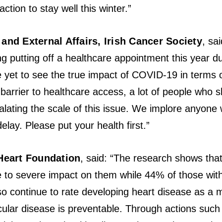
ction to stay well this winter.”
and External Affairs, Irish Cancer Society
, sa
ng putting off a healthcare appointment this year du
re yet to see the true impact of COVID-19 in terms
 barrier to healthcare access, a lot of people who 
calating the scale of this issue. We implore anyo
elay. Please put your health first.”
Heart Foundation
, said: “The research shows that
e to severe impact on them while 44% of those with
so continue to rate developing heart disease as a m
ular disease is preventable. Through actions such 