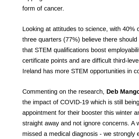
form of cancer.
Looking at attitudes to science, with 40% 
three quarters (77%) believe there should
that STEM qualifications boost employabili
certificate points and are difficult third-l
Ireland has more STEM opportunities in co
Commenting on the research,
Deb Mangon
the impact of COVID-19 which is still being 
appointment for their booster this winter a
straight away and not ignore concerns. A 
missed a medical diagnosis - we strongly e