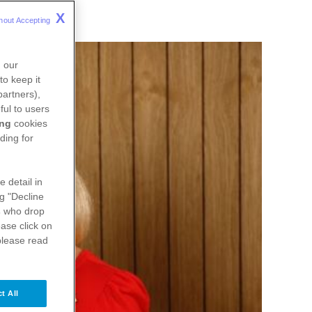
X
hout Accepting 
n our
to keep it
partners),
ful to users
ing
cookies
ding for
e detail in
ng "Decline
s
who drop
ase click on
please read
t All