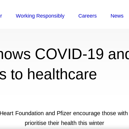
hows COVID-19 and
s to healthcare
h Heart Foundation and Pfizer encourage those with 
prioritise their health this winter