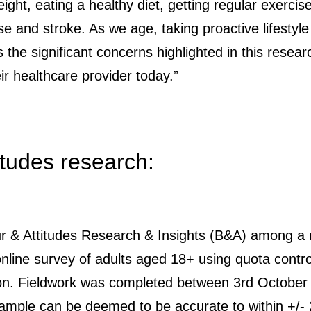
ight, eating a healthy diet, getting regular exercis
se and stroke. As we age, taking proactive lifestyle
s the significant concerns highlighted in this res
r healthcare provider today.”
itudes research:
r & Attitudes Research & Insights (B&A) among a n
 online survey of adults aged 18+ using quota contro
on. Fieldwork was completed between 3rd October a
sample can be deemed to be accurate to within +/-