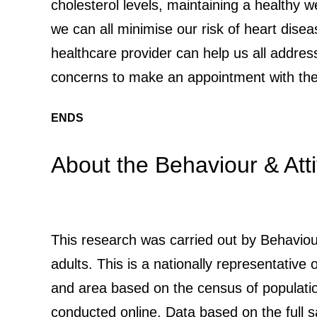
cholesterol levels, maintaining a healthy we
we can all minimise our risk of heart disea
healthcare provider can help us all addres
concerns to make an appointment with thei
ENDS
About the Behaviour & Att
This research was carried out by Behaviou
adults. This is a nationally representative
and area based on the census of populati
conducted online. Data based on the full 