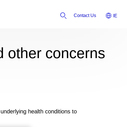
Contact Us
 other concerns
underlying health conditions to