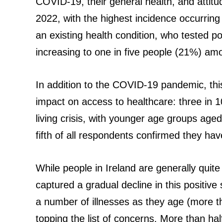
COVID-19, their general health, and attit
2022, with the highest incidence occurrin
an existing health condition, who tested pos
increasing to one in five people (21%) am
In addition to the COVID-19 pandemic, this 
impact on access to healthcare: three in 10 
living crisis, with younger age groups aged
fifth of all respondents confirmed they have
While people in Ireland are generally quite
captured a gradual decline in this positiv
a number of illnesses as they age (more th
topping the list of concerns. More than h