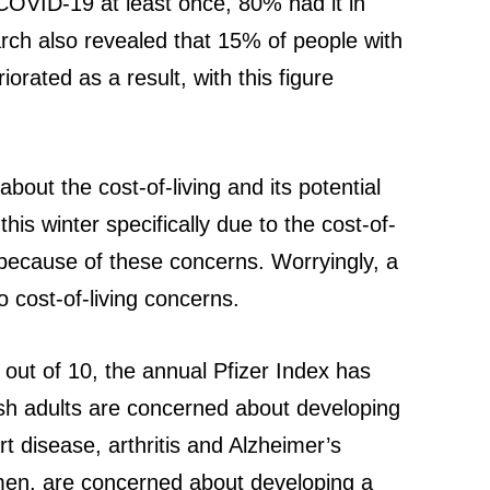
COVID-19 at least once, 80% had it in
rch also revealed that 15% of people with
orated as a result, with this figure
bout the cost-of-living and its potential
his winter specifically due to the cost-of-
t because of these concerns. Worryingly, a
o cost-of-living concerns.
9 out of 10, the annual Pfizer Index has
ish adults are concerned about developing
 disease, arthritis and Alzheimer’s
women, are concerned about developing a