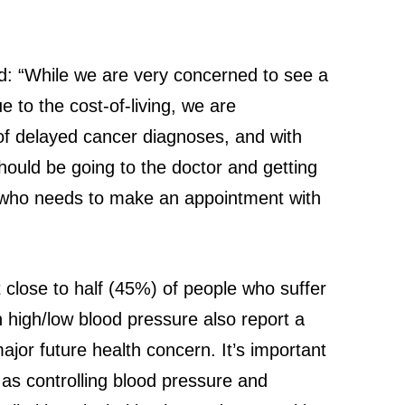
id: “While we are very concerned to see a
e to the cost-of-living, we are
 of delayed cancer diagnoses, and with
should be going to the doctor and getting
ne who needs to make an appointment with
 close to half (45%) of people who suffer
 high/low blood pressure also report a
ajor future health concern. It’s important
as controlling blood pressure and