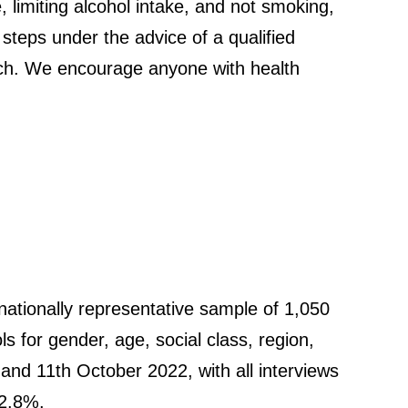
e, limiting alcohol intake, and not smoking,
 steps under the advice of a qualified
earch. We encourage anyone with health
ationally representative sample of 1,050
ls for gender, age, social class, region,
nd 11th October 2022, with all interviews
 2.8%.