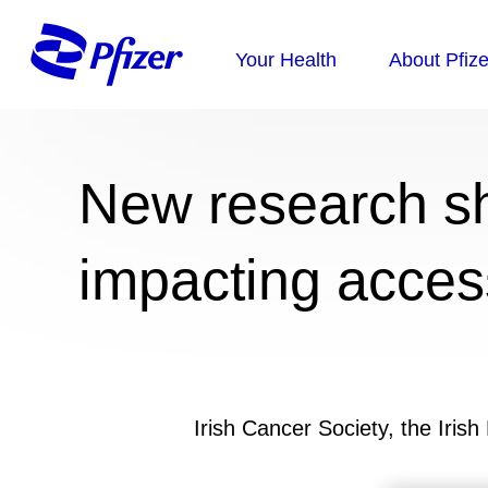
New research s
impacting acces
Irish Cancer Society, the Iris