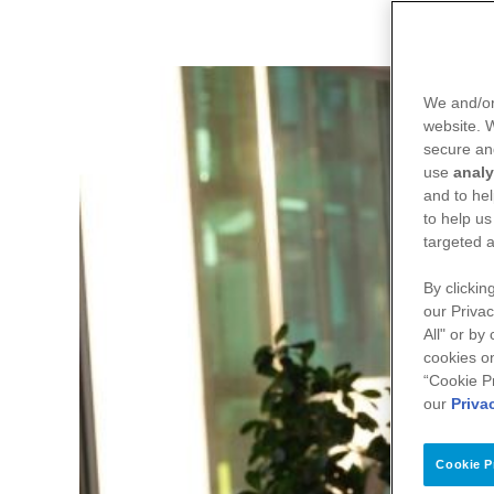
We and/or
website.
secure an
use
analy
and to hel
to help us
targeted a
By clickin
our Privac
All" or by
cookies on
“Cookie P
our
Priva
Cookie P