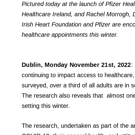
Pictured today at the launch of Pfizer He
Healthcare Ireland, and Rachel Morrogh, Di
Irish Heart Foundation and Pfizer are encou
healthcare appointments this winter.
Dublin, Monday November 21st, 2022
:
continuing to impact access to healthcare
surveyed, over a third of all adults are i
The research also reveals that almost one 
setting this winter.
The research, undertaken as part of the a