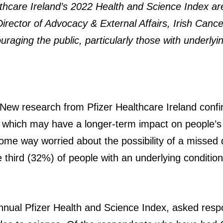
althcare Ireland’s 2022 Health and Science Index 
rector of Advocacy & External Affairs, Irish Cance
raging the public, particularly those with underlying
 New research from Pfizer Healthcare Ireland conf
, which may have a longer-term impact on people’s
n some way worried about the possibility of a misse
third (32%) of people with an underlying condition
nnual Pfizer Health and Science Index, asked respo