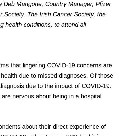
are Deb Mangone, Country Manager, Pfizer
r Society. The Irish Cancer Society, the
 health conditions, to attend all
irms that lingering COVID-19 concerns are
 health due to missed diagnoses. Of those
d diagnosis due to the impact of COVID-19.
 are nervous about being in a hospital
ndents about their direct experience of