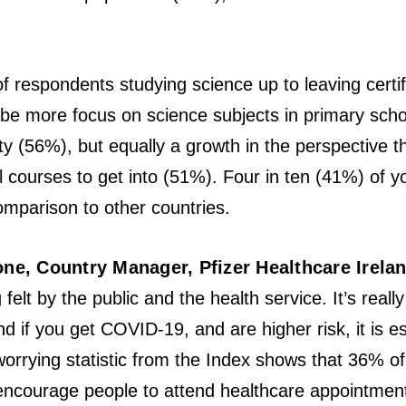
of respondents studying science up to leaving certif
 be more focus on science subjects in primary sc
ty (56%), but equally a growth in the perspective 
evel courses to get into (51%). Four in ten (41%) of 
mparison to other countries.
e, Country Manager, Pfizer Healthcare Irela
felt by the public and the health service. It’s reall
nd if you get COVID-19, and are higher risk, it is e
worrying statistic from the Index shows that 36% 
ncourage people to attend healthcare appointments,