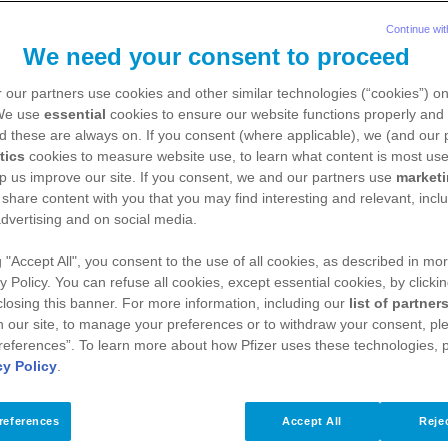
Continue wit
We need your consent to proceed
 our partners use cookies and other similar technologies (“cookies”) o
 We use
essential
cookies to ensure our website functions properly and 
d these are always on. If you consent (where applicable), we (and our 
tics
cookies to measure website use, to learn what content is most use
p us improve our site. If you consent, we and our partners use
market
 share content with you that you may find interesting and relevant, inclu
dvertising and on social media.
g "Accept All", you consent to the use of all cookies, as described in mor
y Policy. You can refuse all cookies, except essential cookies, by clicki
 closing this banner. For more information, including our
list of partner
 our site, to manage your preferences or to withdraw your consent, ple
references”. To learn more about how Pfizer uses these technologies, 
cy Policy
.
references
Accept All
Rejec